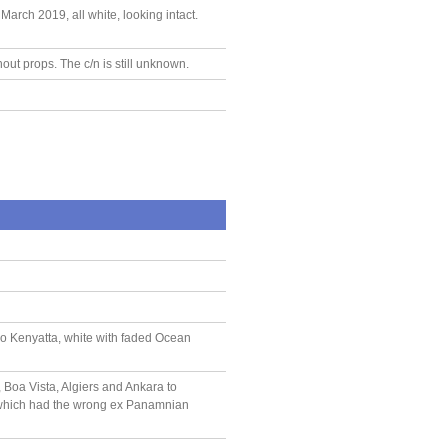
rch 2019, all white, looking intact.
out props. The c/n is still unknown.
o Kenyatta, white with faded Ocean
Boa Vista, Algiers and Ankara to
, which had the wrong ex Panamnian