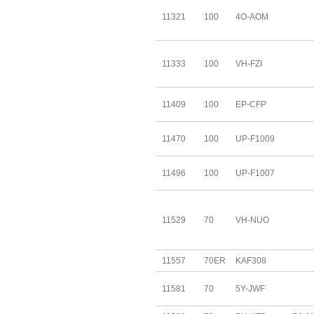
11321
100
4O-AOM
11333
100
VH-FZI
11409
100
EP-CFP
11470
100
UP-F1009
11496
100
UP-F1007
11529
70
VH-NUO
11557
70ER
KAF308
11581
70
5Y-JWF