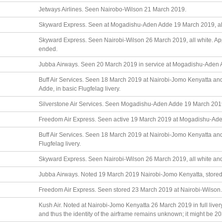
Jetways Airlines. Seen Nairobo-Wilson 21 March 2019.
Skyward Express. Seen at Mogadishu-Aden Adde 19 March 2019, all
Skyward Express. Seen Nairobi-Wilson 26 March 2019, all white. Ap
ended.
Jubba Airways. Seen 20 March 2019 in service at Mogadishu-Aden Adde
Buff Air Services. Seen 18 March 2019 at Nairobi-Jomo Kenyatta 
Adde, in basic Flugfelag livery.
Silverstone Air Services. Seen Mogadishu-Aden Adde 19 March 201
Freedom Air Express. Seen active 19 March 2019 at Mogadishu-Aden
Buff Air Services. Seen 18 March 2019 at Nairobi-Jomo Kenyatta an
Flugfelag livery.
Skyward Express. Seen Nairobi-Wilson 26 March 2019, all white an
Jubba Airways. Noted 19 March 2019 Nairobi-Jomo Kenyatta, stored 
Freedom Air Express. Seen stored 23 March 2019 at Nairobi-Wilson.
Kush Air. Noted at Nairobi-Jomo Kenyatta 26 March 2019 in full livery
and thus the identity of the airframe remains unknown; it might be 