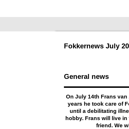
Ga
Fokkernews
direct
naar
de
hoofdinhoud
Fokkernews July 20
General news
On July 14th Frans van 
years he took care of 
until a debilitating il
hobby. Frans will live 
friend. We w