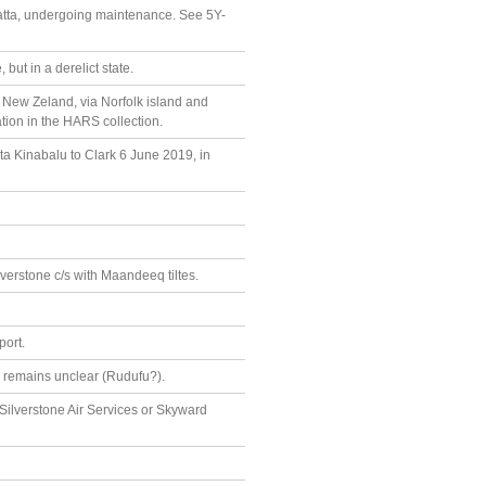
tta, undergoing maintenance. See 5Y-
but in a derelict state.
, New Zeland, via Norfolk island and
tion in the HARS collection.
ta Kinabalu to Clark 6 June 2019, in
erstone c/s with Maandeeq tiltes.
port.
r remains unclear (Rudufu?).
Silverstone Air Services or Skyward