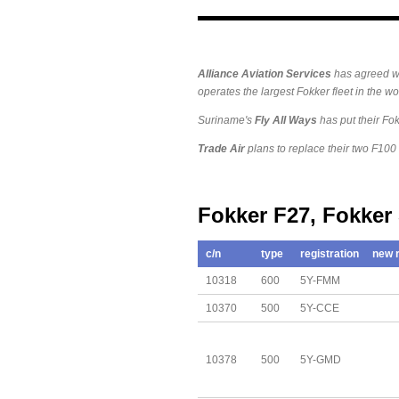
Alliance
Aviation Services
has agreed w
operates the largest Fokker fleet in the wor
Suriname's
Fly All Ways
has put their Fokk
Trade Air
plans to replace their two F100
Fokker F27, Fokker
c/n
type
registration
new r
10318
600
5Y-FMM
10370
500
5Y-CCE
10378
500
5Y-GMD