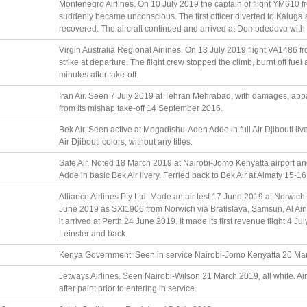
Montenegro Airlines. On 10 July 2019 the captain of flight YM61
suddenly became unconscious. The first officer diverted to Kaluga 
recovered. The aircraft continued and arrived at Domodedovo with 
Virgin Australia Regional Airlines. On 13 July 2019 flight VA1486 
strike at departure. The flight crew stopped the climb, burnt off fu
minutes after take-off.
Iran Air. Seen 7 July 2019 at Tehran Mehrabad, with damages, appar
from its mishap take-off 14 September 2016.
Bek Air. Seen active at Mogadishu-Aden Adde in full Air Djibouti li
Air Djibouti colors, without any titles.
Safe Air. Noted 18 March 2019 at Nairobi-Jomo Kenyatta airport 
Adde in basic Bek Air livery. Ferried back to Bek Air at Almaty 15-1
Alliance Airlines Pty Ltd. Made an air test 17 June 2019 at Norwich in
June 2019 as SXI1906 from Norwich via Bratislava, Samsun, Al Ai
it arrived at Perth 24 June 2019. It made its first revenue flight 4 
Leinster and back.
Kenya Government. Seen in service Nairobi-Jomo Kenyatta 20 Ma
Jetways Airlines. Seen Nairobi-Wilson 21 March 2019, all white. Air
after paint prior to entering in service.