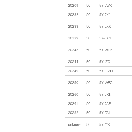
20209
50
5Y-JWX
20232
50
5Y-JXJ
20233
50
5Y-JXK
20239
50
5Y-JXN
20243
50
5Y-WFB
20244
50
5Y-IZO
20249
50
5Y-CMH
20250
50
5Y-WFC
20260
50
5Y-JRN
20261
50
5Y-JAF
20282
50
5Y-FAI
unknown
50
5Y-**X