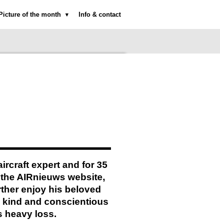
Picture of the month
Info & contact
rcraft expert and for 35
 the AIRnieuws website,
urther enjoy his beloved
y kind and conscientious
s heavy loss.