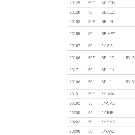
20125
50F
SE-KTD
20128
50
SE-LEZ
20152
50F
SE-LIS
20159
50
SE-MFZ
20167
50
5Y-SIB
20168
50F
SE-LJG
5Y-IZ
20171
50
SE-LJH
20180
50
SE-LJI
5Y-S
20191
50F
5Y-JWG
20192
50
5Y-SMZ
20200
50
5Y-FJE
20202
50
5Y-SMQ
20208
50
5Y-JWZ