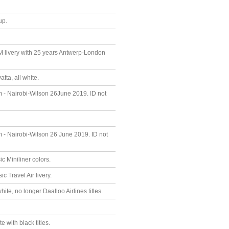
up.
M livery with 25 years Antwerp-London
ta, all white.
um - Nairobi-Wilson 26June 2019. ID not
um - Nairobi-Wilson 26 June 2019. ID not
 Miniliner colors.
 Travel Air livery.
te, no longer Daalloo Airlines titles.
 with black titles.