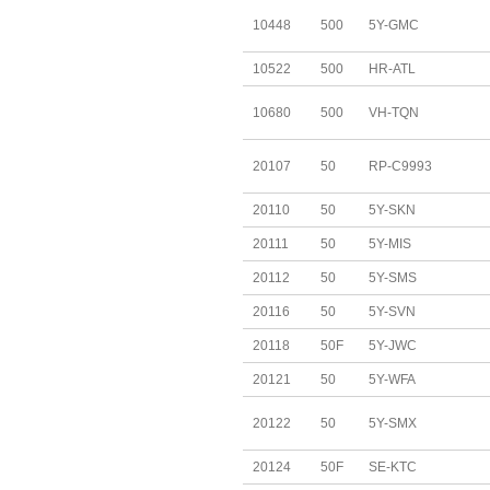
10448
500
5Y-GMC
10522
500
HR-ATL
10680
500
VH-TQN
20107
50
RP-C9993
20110
50
5Y-SKN
20111
50
5Y-MIS
20112
50
5Y-SMS
20116
50
5Y-SVN
20118
50F
5Y-JWC
20121
50
5Y-WFA
20122
50
5Y-SMX
20124
50F
SE-KTC