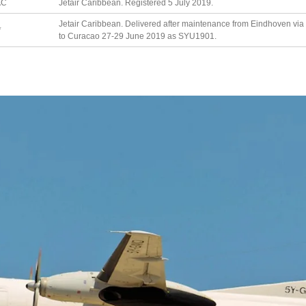
AC
Jetair Caribbean. Registered 5 July 2019.
Jetair Caribbean. Delivered after maintenance from Eindhoven via 
*
to Curacao 27-29 June 2019 as SYU1901.