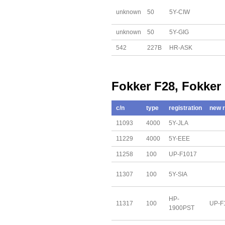
unknown
50
5Y-CIW
unknown
50
5Y-GIG
542
227B
HR-ASK
Fokker F28, Fokker
c/n
type
registration
new r
11093
4000
5Y-JLA
11229
4000
5Y-EEE
11258
100
UP-F1017
11307
100
5Y-SIA
HP-
11317
100
UP-F
1900PST