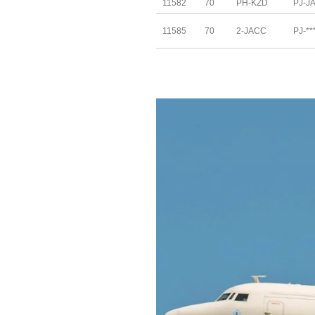
11582
70
PH-KZD
PJ-J
11585
70
2-JACC
PJ-**