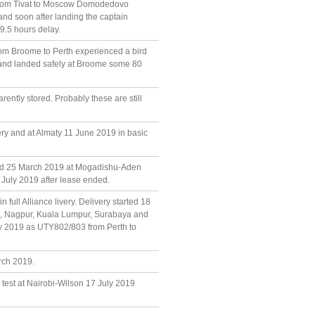
0 from Tivat to Moscow Domodedovo
and soon after landing the captain
9.5 hours delay.
from Broome to Perth experienced a bird
el and landed safely at Broome some 80
ently stored. Probably these are still
very and at Almaty 11 June 2019 in basic
and 25 March 2019 at Mogadishu-Aden
6 July 2019 after lease ended.
 full Alliance livery. Delivery started 18
n, Nagpur, Kuala Lumpur, Surabaya and
July 2019 as UTY802/803 from Perth to
rch 2019.
 test at Nairobi-Wilson 17 July 2019