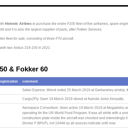
ith
Helvetic
Airlines
to purchase the entire F100 fleet of five airframes, spare engin
ld and it is also the largest supplier of parts, after Fokker Services.
er fleet for sale, consisting of three F70 aircraft.
 with two Airbus 319-100 in 2021.
 50 & Fokker 60
egistration
comment
Safari Express. Wreck noted 25 March 2019 at Garbarahey airstrip; t
Cargo2Fly. Seen 19 March 2019 stored at Nairobi-Jomo Kenyatta.
Aerospace Consortium. Seen active 19 March 2019 at Mogadishu a
operating for the UN World Food Program. It was all white with a sm
construction plate inside the aircraft was checked and interestingly i
(former F-BPUF), not 10448 as all sources indicate until now.