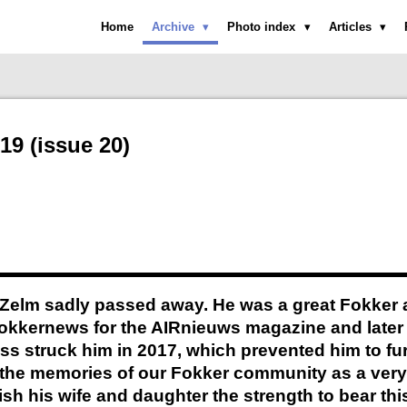
Home
Archive
Photo index
Articles
19 (issue 20)
Zelm sadly passed away. He was a great Fokker ai
Fokkernews for the AIRnieuws magazine and later
lness struck him in 2017, which prevented him to f
in the memories of our Fokker community as a ver
ish his wife and daughter the strength to bear thi