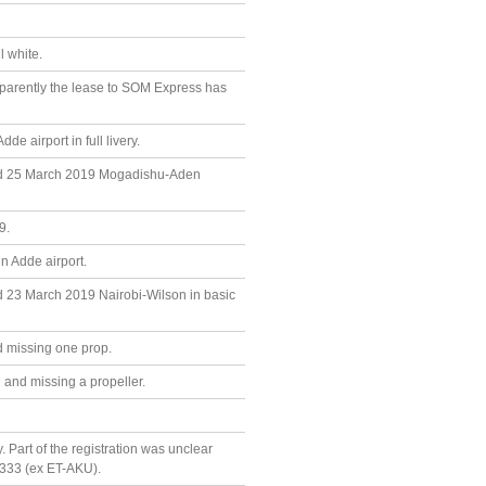
 white.
parently the lease to SOM Express has
 airport in full livery.
and 25 March 2019 Mogadishu-Aden
9.
 Adde airport.
d 23 March 2019 Nairobi-Wilson in basic
d missing one prop.
and missing a propeller.
. Part of the registration was unclear
20333 (ex ET-AKU).