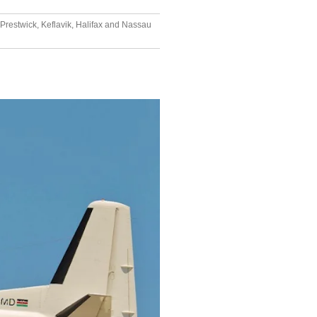
Prestwick, Keflavik, Halifax and Nassau