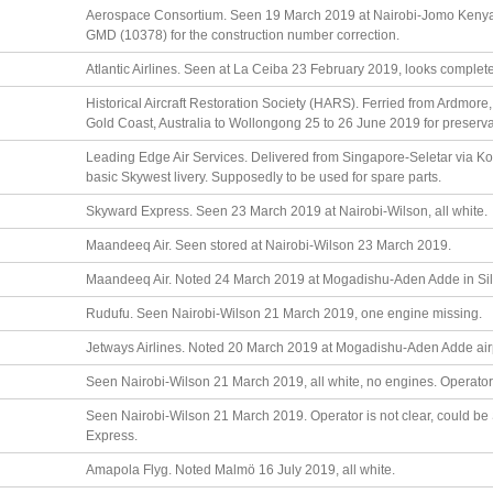
Aerospace Consortium. Seen 19 March 2019 at Nairobi-Jomo Kenya
GMD (10378) for the construction number correction.
Atlantic Airlines. Seen at La Ceiba 23 February 2019, looks complete, 
Historical Aircraft Restoration Society (HARS). Ferried from Ardmore
Gold Coast, Australia to Wollongong 25 to 26 June 2019 for preserva
Leading Edge Air Services. Delivered from Singapore-Seletar via Ko
basic Skywest livery. Supposedly to be used for spare parts.
Skyward Express. Seen 23 March 2019 at Nairobi-Wilson, all white.
Maandeeq Air. Seen stored at Nairobi-Wilson 23 March 2019.
Maandeeq Air. Noted 24 March 2019 at Mogadishu-Aden Adde in Silv
Rudufu. Seen Nairobi-Wilson 21 March 2019, one engine missing.
Jetways Airlines. Noted 20 March 2019 at Mogadishu-Aden Adde air
Seen Nairobi-Wilson 21 March 2019, all white, no engines. Operato
Seen Nairobi-Wilson 21 March 2019. Operator is not clear, could be 
Express.
Amapola Flyg. Noted Malmö 16 July 2019, all white.