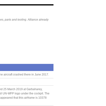
es, parts and tooling. Alliance already
he aircraft crashed there in June 2017.
nd 25 March 2019 at Garbaharey,
all UN-WFP logo under the cockpit. The
t appeared that this airframe is 10378