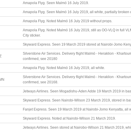
Amapola Flyg. Seen Malmö 16 July 2019.
Amapola Flyg. Seen Malmö 16 July 2019, all white, partially broken 
Amapola Flyg. Noted Malmö 16 July 2019 without props.
Amapola Flyg. Noted Malmö 16 July 2019, still as OO-VLQ in full VL
City sticker.
Skyward Express. Seen 19 March 2019 stored at Nairobi-Jomo Kenyat
Silverstone Air Services. Delivery flight Malmö - Heraklion - Kharto
Z
confirmed, see 20180
Amapola Flyg. Noted Malmö 16 July 2019, all white.
Silverstone Air Services. Delivery flight Malmö - Heraklion - Kharto
MN
confirmed, see 20168.
Jetways Airlines. Seen Mogadishu-Aden Adde 19 March 2019 in basic
Skyward Express. Seen Nairobi-Wilson 23 March 2019, stored in basic
Fanjet Express. Seen 19 March 2019 at Nairobi-Jomo Kenyatta, all whi
Skyward Express. Noted at Nairobi-Wilson 21 March 2019.
Jetways Airlines. Seen stored at Nairobo-Wilson 21 March 2019, white