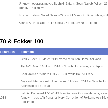
Unknown operator, maybe Bush Air Safaris. Seen Nairobi-Wilson 26 Ma
Identity is not known.
Bush Air Safaris. Noted Nairobi-Wilson 21 March 2019, all white, with
Atlantic Airlines. Seen at La Ceiba 25 February 2019, stored.
 70 & Fokker 100
egistration
comment
Jetlink. Seen 19 March 2019 stored at Nairobi-Jomo Kenyatta.
Fly SAX. Seen 19 March 2019 at Nairobi-Jomo Kenyatta airport.
Seen active at Almaty 4 July 2019 in white Bek Air livery.
Skyward International. Noted stored 19 March 2019 at Nairobi-Jom
Airlines logo on the tail.
Bek Air. Delivered 17-190519 from Panama City via Manaus, Natal, 
1018
Almaty, in basic Air Panama livery. Correction of Fokkernews #19
registration.