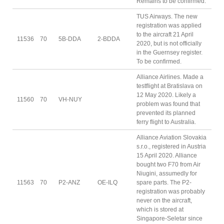
Remains to be confirmed.
TUS Airways. The new
registration was applied
to the aircraft 21 April
11536
70
5B-DDA
2-BDDA
2020, but is not officially
in the Guernsey register.
To be confirmed.
Alliance Airlines. Made a
testflight at Bratislava on
12 May 2020. Likely a
11560
70
VH-NUY
problem was found that
prevented its planned
ferry flight to Australia.
Alliance Aviation Slovakia
s.r.o., registered in Austria
15 April 2020. Alliance
bought two F70 from Air
Niugini, assumedly for
11563
70
P2-ANZ
OE-ILQ
spare parts. The P2-
registration was probably
never on the aircraft,
which is stored at
Singapore-Seletar since