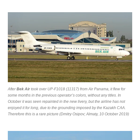
After
Bek Air
took over UP-F1018 (11317) from Air Panama, it flew for
some months in the previous operator’s colors, without any titles. In
October it was seen repainted in the new livery, but the airline has not
enjoyed it for long, due to the grounding imposed by the Kazakh CAA.
Therefore this is a rare picture (Dmitry Osipov; Almaty, 10 October 2019)