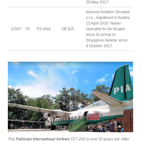
29 May 2017.
Alliance Aviation Slovakia
s.r.o., registered in Austria
15 April 2020. Never
11567
70
P2-ANA
OE-ILR
operated for Air Niugini
since its arrival in
Singapore-Seletar since
8 October 2017.
This
Pakistan International Airlines
F27-200 is now 55 years old. After