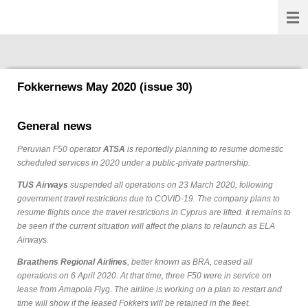
Fokkernews
Ga
direct
naar
de
hoofdinhoud
Fokkernews May 2020 (issue 30)
General news
Peruvian F50 operator
ATSA
is reportedly planning to resume domestic
scheduled services in 2020 under a public-private partnership.
TUS Airways
suspended all operations on 23 March 2020, following
government travel restrictions due to COVID-19. The company plans to
resume flights once the travel restrictions in Cyprus are lifted. It remains to
be seen if the current situation will affect the plans to relaunch as ELA
Airways.
Braathens Regional Airlines
, better known as BRA, ceased all
operations on 6 April 2020. At that time, three F50 were in service on
lease from Amapola Flyg. The airline is working on a plan to restart and
time will show if the leased Fokkers will be retained in the fleet.