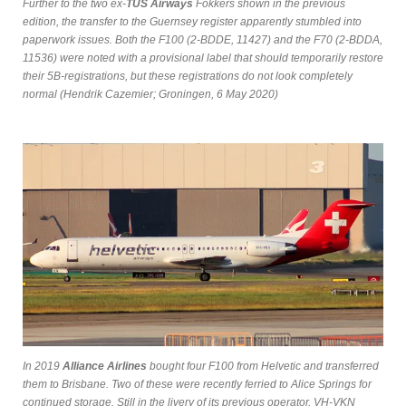
Further to the two ex-
TUS Airways
Fokkers shown in the previous
edition, the transfer to the Guernsey register apparently stumbled into
paperwork issues. Both the F100 (2-BDDE, 11427) and the F70 (2-BDDA,
11536) were noted with a provisional label that should temporarily restore
their 5B-registrations, but these registrations do not look completely
normal (Hendrik Cazemier; Groningen, 6 May 2020)
In 2019
Alliance Airlines
bought four F100 from Helvetic and transferred
them to Brisbane. Two of these were recently ferried to Alice Springs for
continued storage. Still in the livery of its previous operator, VH-VKN