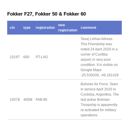
Fokker F27, Fokker 50 & Fokker 60
new
c/n
type
registration
comment
registration
Tavaj Linhas Aéreas.
This Friendship was
noted 24 April 2020 in a
corner of Curitiba
10197
600
PT-LAG
airport, in very poor
condition. It is visible on
Google Maps
-25.530039, -49.181429
Bolivian Air Force. Seen
in service April 2020 in
Cordoba, Argentina. The
10578
400M
FAB-90
last active Bolivian
Troopship is apparently
re-activated for military
operations.