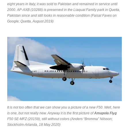
eight years in Italy, it was sold to Pakistan and remained in service until
2000. AP-AXB (10288) is preserved in the Liaquat Family park in Quetta,
Pakistan since and still looks in reasonable condition (Faisal Faves on
Google; Quetta, August 2019)
It is not too often that we can show you a picture of a new F50. Well, here
is one, but not really new. Anyway it is the first picture of
Amapola Flyg
F50 SE-MFZ (20159), still without colors (Anders “Bromma” Nilsson;
Stockholm-Arlanda, 18 May 2020)