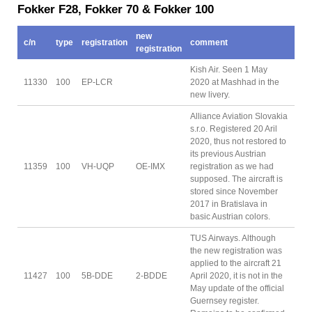
Fokker F28, Fokker 70 & Fokker 100
new
c/n
type
registration
comment
registration
Kish Air. Seen 1 May
11330
100
EP-LCR
2020 at Mashhad in the
new livery.
Alliance Aviation Slovakia
s.r.o. Registered 20 Aril
2020, thus not restored to
its previous Austrian
11359
100
VH-UQP
OE-IMX
registration as we had
supposed. The aircraft is
stored since November
2017 in Bratislava in
basic Austrian colors.
TUS Airways. Although
the new registration was
applied to the aircraft 21
11427
100
5B-DDE
2-BDDE
April 2020, it is not in the
May update of the official
Guernsey register.