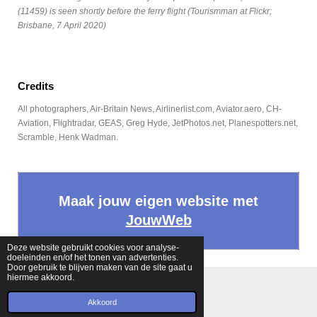
(11459) is seen shortly before the ferry flight (Tourismman at Flickr;
Brisbane, 7 April 2020)
Credits
All photographers, Air-Britain News, Airlinerlist.com, Aviator.aero, CH-
Aviation, Flightradar, GEAS, Greg Hyde, JetPhotos.net, Planespotters.net,
Scramble, Henk Wadman.
Maak jouw eigen website met
JouwWeb
Deze website gebruikt cookies voor analyse-
doeleinden en/of het tonen van advertenties.
Door gebruik te blijven maken van de site gaat u
hiermee akkoord.
© 2022 - 2026 Fokkernews
Powered by
JouwWeb
Akkoord