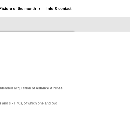
Picture of the month
Info & contact
ntended acquisition of
Alliance Airlines
0s and six F70s, of which one and two