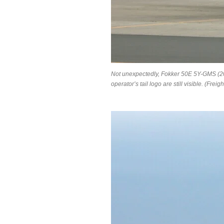
Not unexpectedly, Fokker 50E 5Y-GMS (2
operator’s tail logo are still visible. (F