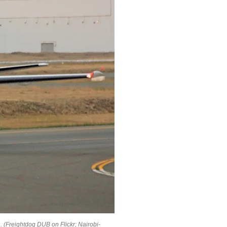
s
. (Freightdog DUB on Flickr; Nairobi-