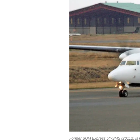
Former SOM Express 5Y-SMS (20112) is no