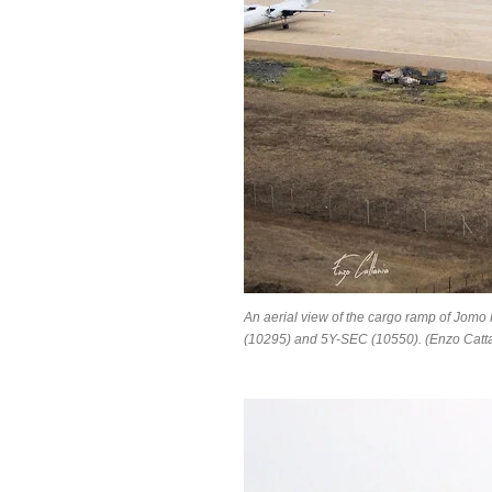
An aerial view of the cargo ramp of Jomo
(10295) and 5Y-SEC (10550). (Enzo Catta