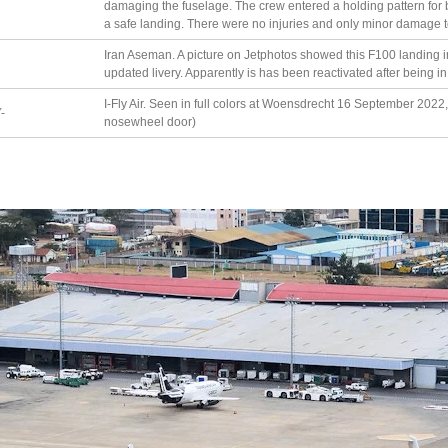
damaging the fuselage. The crew entered a holding pattern for 
a safe landing. There were no injuries and only minor damage to 
Iran Aseman. A picture on Jetphotos showed this F100 landing 
updated livery. Apparently is has been reactivated after being i
I-Fly Air. Seen in full colors at Woensdrecht 16 September 2022, 
-
nosewheel door)