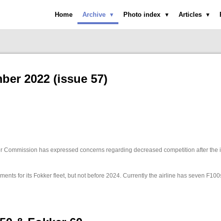
Home
Archive
Photo index
Articles
er 2022 (issue 57)
 Commission has expressed concerns regarding decreased competition after the i
ments for its Fokker fleet, but not before 2024. Currently the airline has seven F10