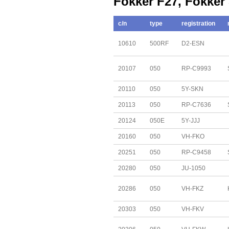
Fokker F27, Fokker
c/n
type
registration
10610
500RF
D2-ESN
20107
050
RP-C9993
20110
050
5Y-SKN
20113
050
RP-C7636
20124
050E
5Y-JJJ
20160
050
VH-FKO
20251
050
RP-C9458
20280
050
JU-1050
20286
050
VH-FKZ
20303
050
VH-FKV