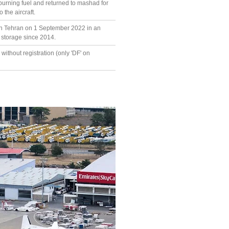
burning fuel and returned to mashad for
the aircraft.
in Tehran on 1 September 2022 in an
n storage since 2014.
without registration (only 'DF' on