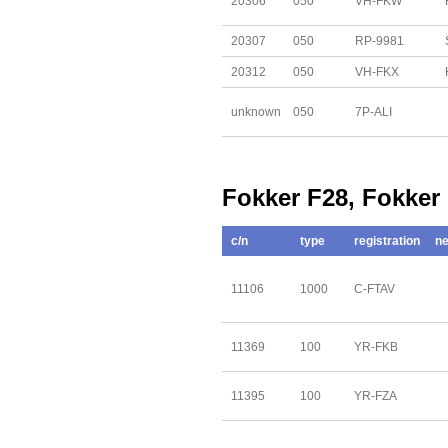
20306
050
VH-FKW
20307
050
RP-9981
20312
050
VH-FKX
unknown
050
7P-ALI
Fokker F28, Fokker
c/n
type
registration
ne
11106
1000
C-FTAV
11369
100
YR-FKB
11395
100
YR-FZA