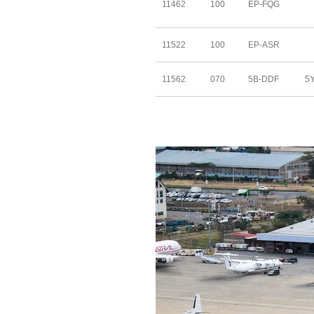
11462
100
EP-FQG
11522
100
EP-ASR
11562
070
5B-DDF
5Y