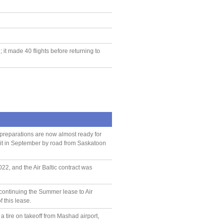
it made 40 flights before returning to
preparations are now almost ready for
ort it in September by road from Saskatoon
2, and the Air Baltic contract was
 continuing the Summer lease to Air
f this lease.
 tire on takeoff from Mashad airport,