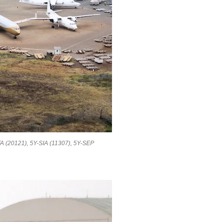
WFA (20121), 5Y-SIA (11307), 5Y-SEP