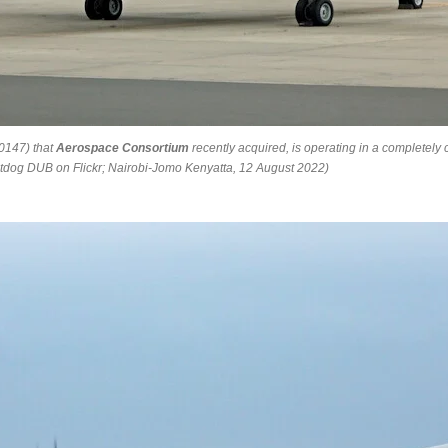
0147) that
Aerospace Consortium
recently acquired, is operating in a completely c
reightdog DUB on Flickr; Nairobi-Jomo Kenyatta, 12 August 2022)