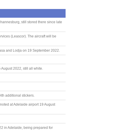
annesburg, still stored there since late
ices (Leascor). The aircraft will be
hasa and Lodja on 19 September 2022.
ugust 2022, still all white.
h additional stickers.
noted at Adelaide airport 19 August
22 in Adelaide, being prepared for