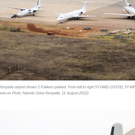
 Kenyatta airport shows 5 Fokkers parked. From left to right 5Y-GMD (10378), 5Y-
nia on Flickr; Nairobi Jomo Kenyatta, 11 August 2022)