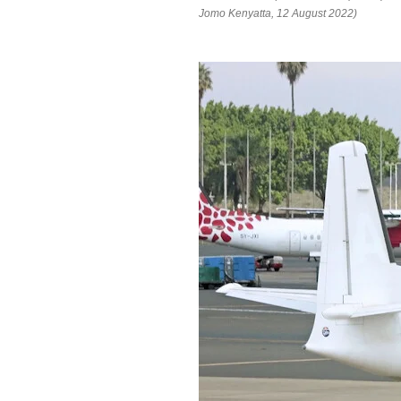
Jomo Kenyatta, 12 August 2022)