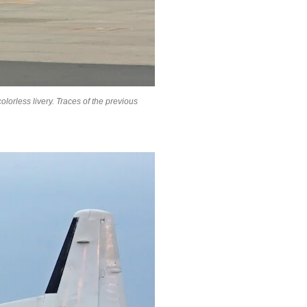
olorless livery. Traces of the previous