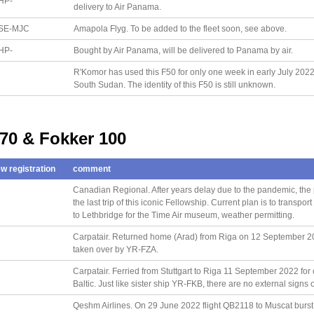
HP-
delivery to Air Panama.
SE-MJC
Amapola Flyg. To be added to the fleet soon, see above.
HP-
Bought by Air Panama, will be delivered to Panama by air.
R'Komor has used this F50 for only one week in early July 2022; 
South Sudan. The identity of this F50 is still unknown.
 70 & Fokker 100
w registration
comment
Canadian Regional. After years delay due to the pandemic, the 
the last trip of this iconic Fellowship. Current plan is to transp
to Lethbridge for the Time Air museum, weather permitting.
Carpatair. Returned home (Arad) from Riga on 12 September 202
taken over by YR-FZA.
Carpatair. Ferried from Stuttgart to Riga 11 September 2022 for
Baltic. Just like sister ship YR-FKB, there are no external signs o
Qeshm Airlines. On 29 June 2022 flight QB2118 to Muscat burst a