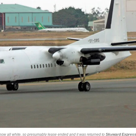
w all white, so presumably lease ended and it was returned to
Skyward Expres