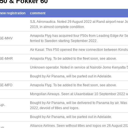
 50 & Fokker 60
new registration
comment
SJL Aéronautica. Noted 29 August 2022 at Rand airport near Joh
2019, in almost complete condition.
Amapola Flyg has acquired four F50s from Leading Edge Air Serv
SE-MHV
ferried to Sweden starting September 2022.
Air Kasaï. This F50 opened the new connection between Kins
SE-MHR
Amapola Flyg. To be added to the fleet soon, see above.
Unknown operator. Noted in service at Nairobi-Jomo Kenyatta 5 A
Bought by Air Panama, will be parted out in Adelaide.
SE-MFO
Amapola Flyg. To be added to the fleet soon, see above.
Mongolian Airways. Seen at Ulaanbataar 10 September 2022 wit
Bought by Air Panama, will be delivered to Panama by air. Was 
HP-
2022, devoid of titles and logos.
Bought by Air Panama, will be parted out in Adelaide.
Alliance Airlines. Seen without titles and logos on 26 August 20