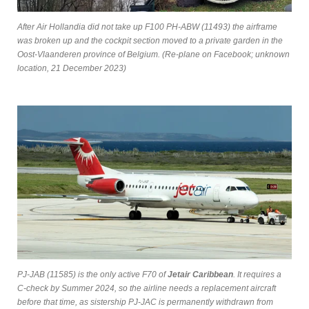
After Air Hollandia did not take up F100 PH-ABW (11493) the airframe
was broken up and the cockpit section moved to a private garden in the
Oost-Vlaanderen province of Belgium. (Re-plane on Facebook; unknown
location, 21 December 2023)
PJ-JAB (11585) is the only active F70 of
Jetair Caribbean
. It requires a
C-check by Summer 2024, so the airline needs a replacement aircraft
before that time, as sistership PJ-JAC is permanently withdrawn from