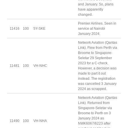
and January. So, plans
have apparently
changed.
Premier Airlines. Seen in
11416
100
5Y-SKE
service at Nairobi
January 2024.
Network Aviation (Qantas
Link). Flew from Perth via
Broome to Singapore-
Seletar 29 September
2023 for a C-check.
11481
100
VH-NHC
However, a decision was
made to part it out
instead. The registration
was cancelled 3 January
2024 as scrapped.
Network Aviation (Qantas
Link). Returned from
Singapore-Seletar via
Broome to Perth on 3
January 2024 as
11490
100
VH-NHA
NWK6067/6223 after