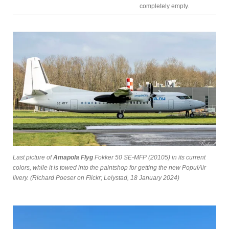
completely empty.
Last picture of
Amapola Flyg
Fokker 50 SE-MFP (20105) in its current
colors, while it is towed into the paintshop for getting the new PopulAir
livery. (Richard Poeser on Flickr; Lelystad, 18 January 2024)