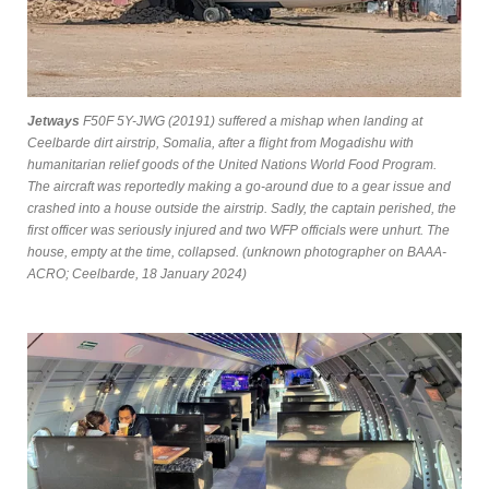
Jetways
F50F 5Y-JWG (20191) suffered a mishap when landing at
Ceelbarde dirt airstrip, Somalia, after a flight from Mogadishu with
humanitarian relief goods of the United Nations World Food Program.
The aircraft was reportedly making a go-around due to a gear issue and
crashed into a house outside the airstrip. Sadly, the captain perished, the
first officer was seriously injured and two WFP officials were unhurt. The
house, empty at the time, collapsed. (unknown photographer on BAAA-
ACRO; Ceelbarde, 18 January 2024)