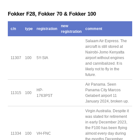
Fokker F28, Fokker 70 & Fokker 100
new
c/n
type
registration
comment
registration
Salaam Air Express. The
aircraft is still stored at
Nairobi-Jomo Kenyatta
11307
100
5Y-SIA
airport without engines
and cannibalized. It is
likely not to fly in the
future.
Air Panama. Seen
HP-
Panama City Marcos
11315
100
1763PST
Gelabert airport 11
January 2024, broken up.
Virgin Australia. Despite it
was slated for retirement
in early December 2023,
the F100 has been flying
11334
100
VH-FNC
almost every day during
the months December