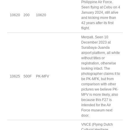
Philippine Air Force.
Seen flying at Cebu on 4
January 2024, still alive
10620
200
10620
and kicking more than
42 years after its first
flight.
Merpati. Seen 10
December 2023 at
Surabaya-Juanda
airport platform, all white
without titles or
registration, otherwise
looking intact. The
photographer claims it to
10625
500F
PK-MFV
be PK-MFK, but from
comparison with other
pictures we believe PK-
MFV is more likely, also
because this F27 is
intended for the Air
Force museum next
door.
VNCE (Flying Dutch
Cultural Heritage