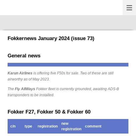
Fokkernews
Ga
direct
naar
de
hoofdinhoud
Fokkernews January 2024 (issue 73)
General news
Karun Airlines
is offering five F50s for sale. Two of these are still
airworthy as of May 2023.
The
Fly AllWays
Fokker fleet is currently grounded, awaiting ADS-B
transponders to be installed.
Fokker F27, Fokker 50 & Fokker 60
new
c/n
type
registration
comment
registration