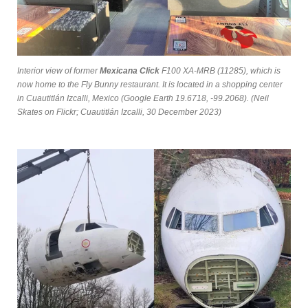
Interior view of former
Mexicana Click
F100 XA-MRB (11285), which is
now home to the Fly Bunny restaurant. It is located in a shopping center
in Cuautitlán Izcalli, Mexico (Google Earth 19.6718, -99.2068). (Neil
Skates on Flickr; Cuautitlán Izcalli, 30 December 2023)