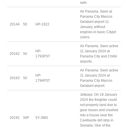
sale.
Air Panama. Seen at
Panama City Marcos
Gelabert airport 11
20144
50
HP-1922
January, without
engines in basic Cityjet
colors.
Air Panama. Seen active
HP-
11 January 2024 at
20162
50
1793PST
Panama City and Chitré
airports.
Air Panama. Seen active
HP-
11 January 2024 at
20163
50
1794PST
Panama City Marcos
Gelabert airport.
Jetways. On 18 January
2024 the freighter could
not properly land due to
gear issues and crashed
into a house near the
20191
50F
5Y-JWG
Ceelbarde dirt strip in
Somalia. One of the