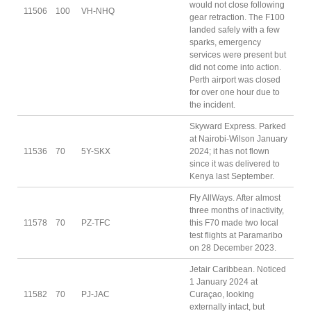
would not close following
11506
100
VH-NHQ
gear retraction. The F100
landed safely with a few
sparks, emergency
services were present but
did not come into action.
Perth airport was closed
for over one hour due to
the incident.
Skyward Express. Parked
at Nairobi-Wilson January
11536
70
5Y-SKX
2024; it has not flown
since it was delivered to
Kenya last September.
Fly AllWays. After almost
three months of inactivity,
11578
70
PZ-TFC
this F70 made two local
test flights at Paramaribo
on 28 December 2023.
Jetair Caribbean. Noticed
1 January 2024 at
11582
70
PJ-JAC
Curaçao, looking
externally intact, but