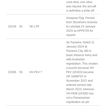
crew died, one other
was injured; the aircraft
is definitely a write-off.
Amapola Flyg. Ferried
from Stockholm-Arlanda
20226
50
SE-LTR
to Lelystad 24 January
2024 as APF9705 for
repaint.
Air Panama. Noted 11
January 2024 at
Panama City, still in
basic Alliance livery and
with Australian
registration. This creates
a puzzle because VH-
20306
50
VH-FKV ?
FKV (20303) became
HP-1899PST in
November 2022 and
entered service late
March 2023, whereas
VH-FKW (20306) has
not a Panamanian
registration as yet.