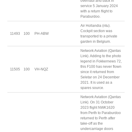
overhaul and back in
service 5 January 2024
with a return flight to
Paraburdoo.
Air Hollandia (ntu).
Cockpit section was
11493
100
PH-ABW
transported to a private
garden in Belgium.
Network Aviation (Qantas
Link). Adding to the photo
legend in Fokkernews 72,
this F100 has never flown
11505
100
VH-NQZ
since it returned from
Seletar on 24 December
2021. It is used as a
spares source.
Network Aviation (Qantas
Link). On 31 October
2023 flight NWK1620
from Perth to Paraburdoo
returned to Perth after
take-off as the
undercarriage doors