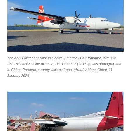
The only Fokker operator in Central America is
Air Panama
, with five
F50s still active. One of these, HP-1793PST (20162), was photographed
at Chitré, Panama, a rarely visited airport. (André Alders; Chitré, 11
January 2024)