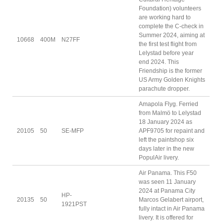
Foundation) volunteers
are working hard to
complete the C-check in
Summer 2024, aiming at
10668
400M
N27FF
the first test flight from
Lelystad before year
end 2024. This
Friendship is the former
US Army Golden Knights
parachute dropper.
Amapola Flyg. Ferried
from Malmö to Lelystad
18 January 2024 as
20105
50
SE-MFP
APF9705 for repaint and
left the paintshop six
days later in the new
PopulAir livery.
Air Panama. This F50
was seen 11 January
2024 at Panama City
HP-
20135
50
Marcos Gelabert airport,
1921PST
fully intact in Air Panama
livery. It is offered for