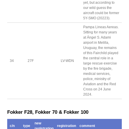
yet, but according to
our wild guess the
aircraft could be former
5Y-SMO (20223).
Pampa Lineas Aereas.
Sitting for many years
at Ángel S. Adami
airport in Melilla,
Uruguay, the remains
of this Fairchild played
the central role in a
34
27F
LV-WDN
large rescue exercise
by the fire brigade,
medical services,
police, ministry of
Aviation and the Red
Cross on 24 June
2024.
Fokker F28, Fokker 70 & Fokker 100
new
c/n
type
registration
comment
registration