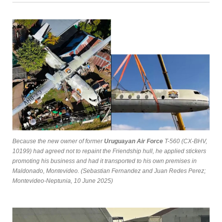
Because the new owner of former
Uruguayan Air Force
T-560 (CX-BHV,
10199) had agreed not to repaint the Friendship hull, he applied stickers
promoting his business and had it transported to his own premises in
Maldonado, Montevideo. (Sebastian Fernandez and Juan Redes Perez;
Montevideo-Neptunia, 10 June 2025)