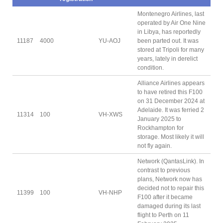
Montenegro Airlines, last
operated by Air One Nine
in Libya, has reportedly
11187
4000
YU-AOJ
been parted out. It was
stored at Tripoli for many
years, lately in derelict
condition.
Alliance Airlines appears
to have retired this F100
on 31 December 2024 at
Adelaide. It was ferried 2
11314
100
VH-XWS
January 2025 to
Rockhampton for
storage. Most likely it will
not fly again.
Network (QantasLink). In
contrast to previous
plans, Network now has
decided not to repair this
11399
100
VH-NHP
F100 after it became
damaged during its last
flight to Perth on 11