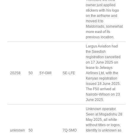
owner just applied
stickers with his logo
on the airframe and
moved it to
Maldonado, somewhat
more east of its
previous location.
Largus Aviation had
the Swedish
registration cancelled
on 17 June 2025 on
lease to Jetways
20258
50
5Y-GMI
SE-LFE
Airlines Ltd, with the
Kenyan registration
issued 18 June 2025.
The F50 arrived at
Nairobi-Wilson on 23
June 2025.
Unknown operator.
Seen at Mogadishu 28
May 2025, all white
without titles or logos.
unknown
50
7Q-SMO
Identity is unknown as