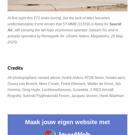
At first sight this F70 looks boring, but the lack of titles becomes
understandable if one knows that 5Y-MMB (11559) is flying for
Saacid
Air
, still carrying the tail logo of previous operator Salaam Air, and is
actually operated by Renegade Air. (André Alders; Mogadishu, 28 May
2025)
Credits
All photographers named above, André Alders, ATDB News, Aviator.aero,
Davey van Broeck, Merv Crowe, Frank Ellemers, Walter de Groot, Jan
Homma, Greg Hyde, Luchtvaartnieuws, Scramble, 2-REG Aircraft
Registry, Svenskt Flyghistoriskt Forum, Jacques Vooren, Henk Wadman.
Maak jouw eigen website met
JouwWeb