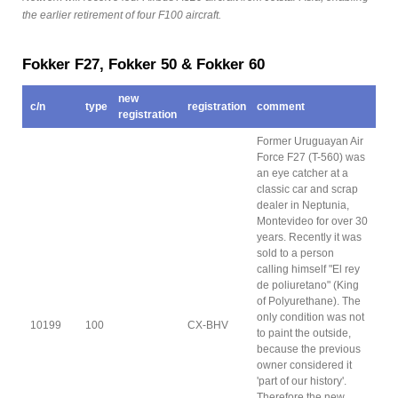
the earlier retirement of four F100 aircraft.
Fokker F27, Fokker 50 & Fokker 60
new
c/n
type
registration
comment
registration
Former Uruguayan Air
Force F27 (T-560) was
an eye catcher at a
classic car and scrap
dealer in Neptunia,
Montevideo for over 30
years. Recently it was
sold to a person
calling himself "El rey
de poliuretano" (King
of Polyurethane). The
only condition was not
10199
100
CX-BHV
to paint the outside,
because the previous
owner considered it
'part of our history'.
Therefore the new