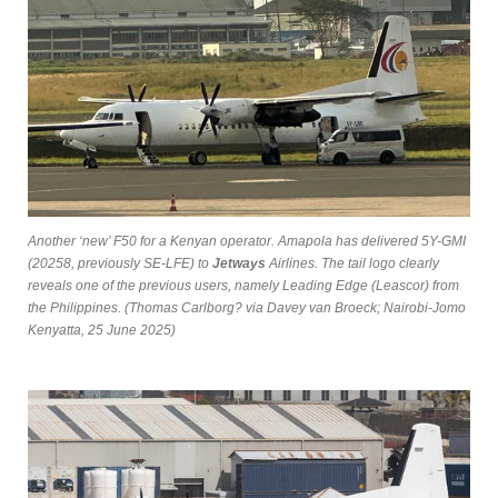
Another ‘new’ F50 for a Kenyan operator. Amapola has delivered 5Y-GMI
(20258, previously SE-LFE) to
Jetways
Airlines. The tail logo clearly
reveals one of the previous users, namely Leading Edge (Leascor) from
the Philippines. (Thomas Carlborg? via Davey van Broeck; Nairobi-Jomo
Kenyatta, 25 June 2025)