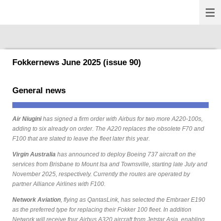
Fokkernews
Ga
direct
naar
de
hoofdinhoud
Fokkernews June 2025 (issue 90)
General news
Air Niugini
has signed a firm order with Airbus for two more A220-100s,
adding to six already on order. The A220 replaces the obsolete F70 and
F100 that are slated to leave the fleet later this year.
Virgin Australia
has announced to deploy Boeing 737 aircraft on the
services from Brisbane to Mount Isa and Townsville, starting late July and
November 2025, respectively. Currently the routes are operated by
partner Alliance Airlines with F100.
Network Aviation
, flying as QantasLink, has selected the Embraer E190
as the preferred type for replacing their Fokker 100 fleet. In addition
Network will receive four Airbus A320 aircraft from Jetstar Asia, enabling