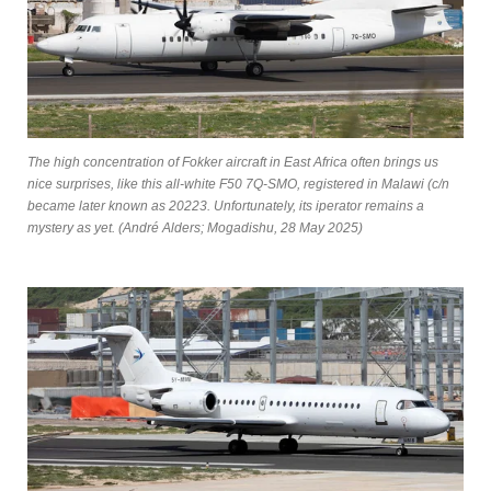
The high concentration of Fokker aircraft in East Africa often brings us
nice surprises, like this all-white F50 7Q-SMO, registered in Malawi (c/n
became later known as 20223. Unfortunately, its iperator remains a
mystery as yet. (André Alders; Mogadishu, 28 May 2025)