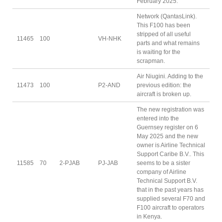
February 2025.
Network (QantasLink).
This F100 has been
stripped of all useful
11465
100
VH-NHK
parts and what remains
is waiting for the
scrapman.
Air Niugini. Adding to the
11473
100
P2-AND
previous edition: the
aircraft is broken up.
The new registration was
entered into the
Guernsey register on 6
May 2025 and the new
owner is Airline Technical
Support Caribe B.V.. This
11585
70
2-PJAB
PJ-JAB
seems to be a sister
company of Airline
Technical Support B.V.
that in the past years has
supplied several F70 and
F100 aircraft to operators
in Kenya.