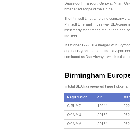
Düsseldorf, Frankfurt, Genova, Milan, Os
broadened scope of the airline.
The Plimsoll Line, a holding company tha
Plimsoll Line and in this way BEA came i
itself ready for entering the jet age and
the fleet.
In October 1992 BEA merged with Brymon A
original Brymon part and the BEA part be
continued as Duo Airways, which existed n
Birmingham Europea
In total BEA has operated three Fokker air
Registration
c/n
Mar
G-BHMZ
10244
200
OY-MMU
20153
050
OY-MMV
20154
050