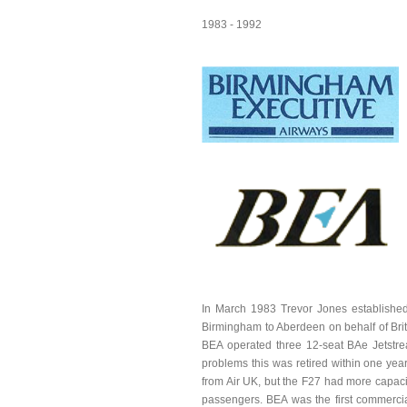
1983 - 1992
In March 1983 Trevor Jones established 
Birmingham to Aberdeen on behalf of Brit
BEA operated three 12-seat BAe Jetstrea
problems this was retired within one yea
from Air UK, but the F27 had more capac
passengers. BEA was the first commercial