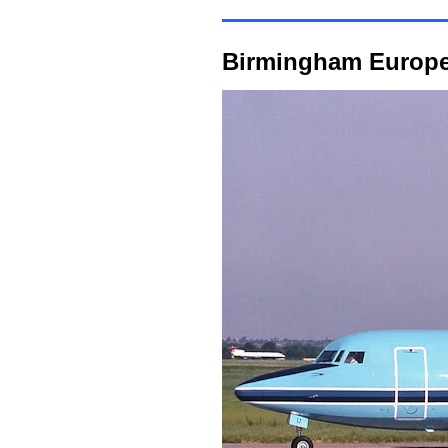
Birmingham Europe