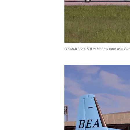
OY-MMU (20153) in Maersk blue with Birm