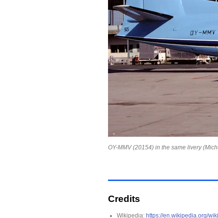
OY-MMV (20154) in the same livery (Miche
Credits
Wikipedia:
https://en.wikipedia.org/