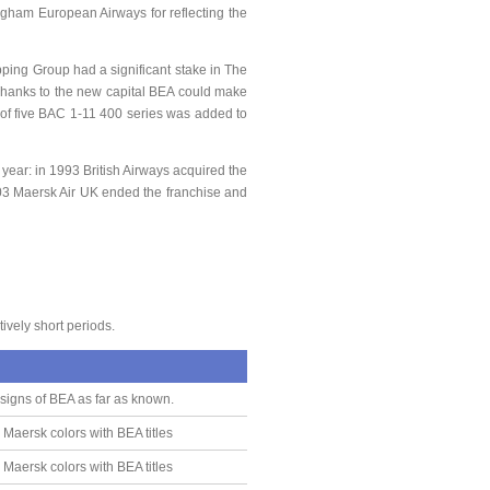
ngham European Airways for reflecting the
ping Group had a significant stake in The
 Thanks to the new capital BEA could make
t of five BAC 1-11 400 series was added to
ear: in 1993 British Airways acquired the
003 Maersk Air UK ended the franchise and
ively short periods.
 signs of BEA as far as known.
 Maersk colors with BEA titles
 Maersk colors with BEA titles