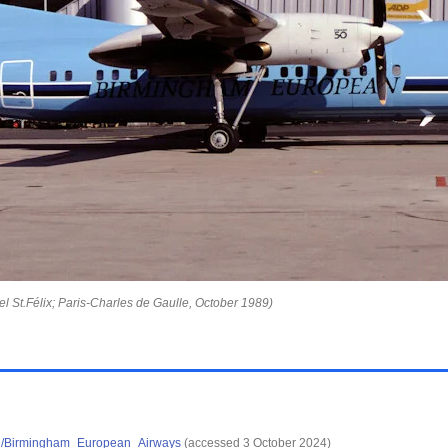
l St.Félix; Paris-Charles de Gaulle, October 1989)
wiki/Birmingham_European_Airways
(accessed 3 October 2024)