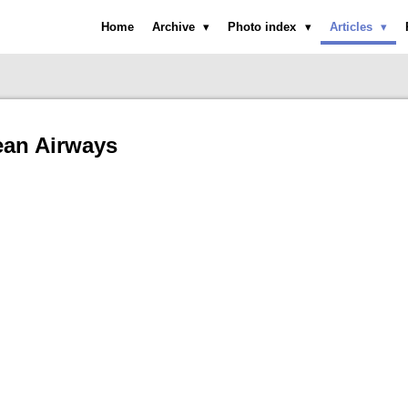
Home
Archive
Photo index
Articles
an Airways