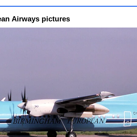
an Airways pictures