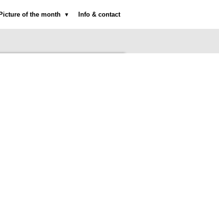
Picture of the month
Info & contact