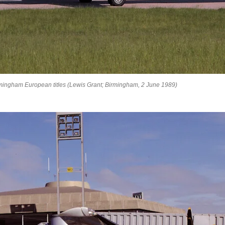
ingham European titles (Lewis Grant; Birmingham, 2 June 1989)