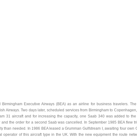
Birmingham Executive Airways (BEA) as an airline for business travelers. The f
ish Airways. Two days later, scheduled services from Birmingham to Copenhagen, Z
m 31 aircraft and for increasing the capacity, one Saab 340 was added to the fl
r and the order for a second Saab was cancelled. In September 1985 BEA flew tria
ity than needed. In 1986 BEA leased a Grumman Gulfstream I, awaiting four own G
 operator of this aircraft type in the UK. With the new equipment the route net