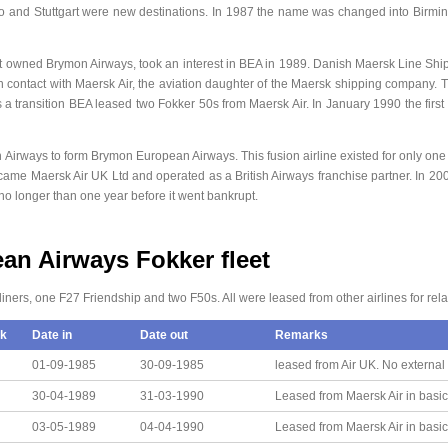
lo and Stuttgart were new destinations. In 1987 the name was changed into Birmi
t owned Brymon Airways, took an interest in BEA in 1989. Danish Maersk Line Ship
n contact with Maersk Air, the aviation daughter of the Maersk shipping company.
 as a transition BEA leased two Fokker 50s from Maersk Air. In January 1990 the firs
irways to form Brymon European Airways. This fusion airline existed for only one y
came Maersk Air UK Ltd and operated as a British Airways franchise partner. In 2
o longer than one year before it went bankrupt.
n Airways Fokker fleet
liners, one F27 Friendship and two F50s. All were leased from other airlines for relat
k
Date in
Date out
Remarks
01-09-1985
30-09-1985
leased from Air UK. No external
30-04-1989
31-03-1990
Leased from Maersk Air in basic
03-05-1989
04-04-1990
Leased from Maersk Air in basic