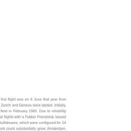
irst flight was on 6 June that year from
urich and Geneva were started. Initially,
eet in February 1985. Due to reliability
l flights with a Fokker Friendship leased
ulfstreams, which were configured for 24
work could substantially grow: Amsterdam,