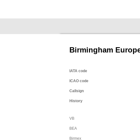
Ga
Fokkernews
direct
naar
de
hoofdinhoud
Birmingham Europe
IATA code
ICAO code
Callsign
History
VB
BEA
Birmex