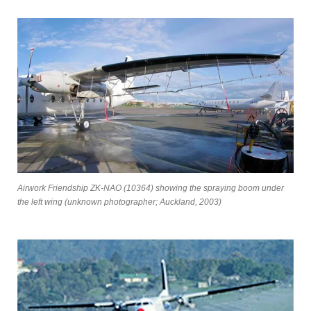
Airwork Friendship ZK-NAO (10364) showing the spraying boom under
the left wing (unknown photographer; Auckland, 2003)