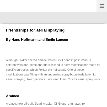
Fokkernews
Ga
direct
naar
de
hoofdinhoud
Friendships for aerial spraying
By
Hans Hoffmann and Emile Lancée
Although Fokker offered and delivered F27 Friendships in various
different versions, some operators wished to have modifications made for
specific purposes, which Fokker did not supply. One of these
modifications was fitting with an underwing spray-boom installation for
aerial spraying. Two operators have used their F27s for aerial spray work.
Aramco
Aramco, now officially Saudi Arabian Oil Group, originates from