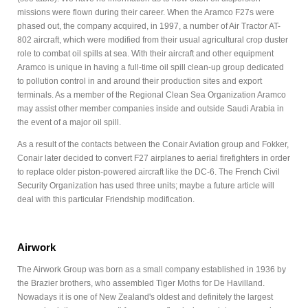
missions were flown during their career. When the Aramco F27s were
phased out, the company acquired, in 1997, a number of Air Tractor AT-
802 aircraft, which were modified from their usual agricultural crop duster
role to combat oil spills at sea. With their aircraft and other equipment
Aramco is unique in having a full-time oil spill clean-up group dedicated
to pollution control in and around their production sites and export
terminals. As a member of the Regional Clean Sea Organization Aramco
may assist other member companies inside and outside Saudi Arabia in
the event of a major oil spill.
As a result of the contacts between the Conair Aviation group and Fokker,
Conair later decided to convert F27 airplanes to aerial firefighters in order
to replace older piston-powered aircraft like the DC-6. The French Civil
Security Organization has used three units; maybe a future article will
deal with this particular Friendship modification.
Airwork
The Airwork Group was born as a small company established in 1936 by
the Brazier brothers, who assembled Tiger Moths for De Havilland.
Nowadays it is one of New Zealand's oldest and definitely the largest