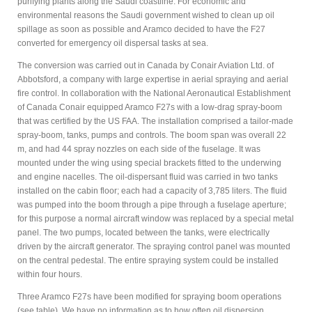
purifying plants along the Saudi coastline. For economic and
environmental reasons the Saudi government wished to clean up oil
spillage as soon as possible and Aramco decided to have the F27
converted for emergency oil dispersal tasks at sea.
The conversion was carried out in Canada by Conair Aviation Ltd. of
Abbotsford, a company with large expertise in aerial spraying and aerial
fire control. In collaboration with the National Aeronautical Establishment
of Canada Conair equipped Aramco F27s with a low-drag spray-boom
that was certified by the US FAA. The installation comprised a tailor-made
spray-boom, tanks, pumps and controls. The boom span was overall 22
m, and had 44 spray nozzles on each side of the fuselage. It was
mounted under the wing using special brackets fitted to the underwing
and engine nacelles. The oil-dispersant fluid was carried in two tanks
installed on the cabin floor; each had a capacity of 3,785 liters. The fluid
was pumped into the boom through a pipe through a fuselage aperture;
for this purpose a normal aircraft window was replaced by a special metal
panel. The two pumps, located between the tanks, were electrically
driven by the aircraft generator. The spraying control panel was mounted
on the central pedestal. The entire spraying system could be installed
within four hours.
Three Aramco F27s have been modified for spraying boom operations
(see table). We have no information as to how often oil dispersion