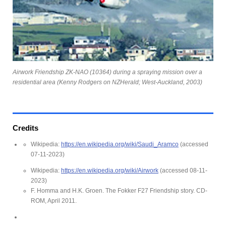
Airwork Friendship ZK-NAO (10364) during a spraying mission over a
residential area (Kenny Rodgers on NZHerald; West-Auckland, 2003)
Credits
Wikipedia:
https://en.wikipedia.org/wiki/Saudi_Aramco
(accessed
07-11-2023)
Wikipedia:
https://en.wikipedia.org/wiki/Airwork
(accessed 08-11-
2023)
F. Homma and H.K. Groen. The Fokker F27 Friendship story. CD-
ROM, April 2011.