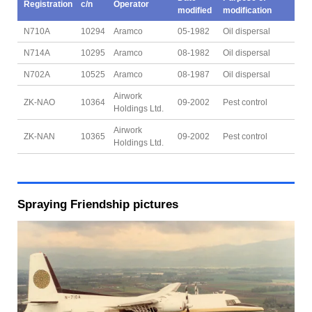
Registration
c/n
Operator
modified
modification
N710A
10294
Aramco
05-1982
Oil dispersal
N714A
10295
Aramco
08-1982
Oil dispersal
N702A
10525
Aramco
08-1987
Oil dispersal
Airwork
ZK-NAO
10364
09-2002
Pest control
Holdings Ltd.
Airwork
ZK-NAN
10365
09-2002
Pest control
Holdings Ltd.
Spraying Friendship pictures