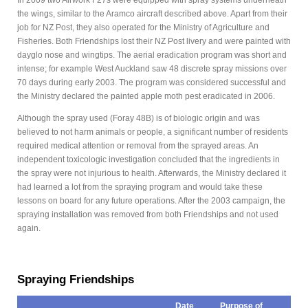
In 2009 two Airwork F27s were equipped with spray systems underneath
the wings, similar to the Aramco aircraft described above. Apart from their
job for NZ Post, they also operated for the Ministry of Agriculture and
Fisheries. Both Friendships lost their NZ Post livery and were painted with
dayglo nose and wingtips. The aerial eradication program was short and
intense; for example West Auckland saw 48 discrete spray missions over
70 days during early 2003. The program was considered successful and
the Ministry declared the painted apple moth pest eradicated in 2006.
Although the spray used (Foray 48B) is of biologic origin and was
believed to not harm animals or people, a significant number of residents
required medical attention or removal from the sprayed areas. An
independent toxicologic investigation concluded that the ingredients in
the spray were not injurious to health. Afterwards, the Ministry declared it
had learned a lot from the spraying program and would take these
lessons on board for any future operations. After the 2003 campaign, the
spraying installation was removed from both Friendships and not used
again.
Spraying Friendships
Date
Purpose of