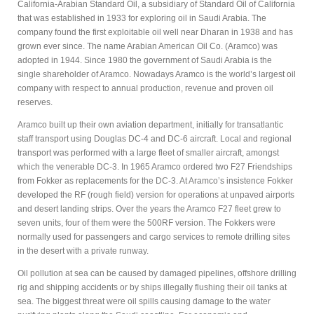
California-Arabian Standard Oil, a subsidiary of Standard Oil of California
that was established in 1933 for exploring oil in Saudi Arabia. The
company found the first exploitable oil well near Dharan in 1938 and has
grown ever since. The name Arabian American Oil Co. (Aramco) was
adopted in 1944. Since 1980 the government of Saudi Arabia is the
single shareholder of Aramco. Nowadays Aramco is the world’s largest oil
company with respect to annual production, revenue and proven oil
reserves.
Aramco built up their own aviation department, initially for transatlantic
staff transport using Douglas DC-4 and DC-6 aircraft. Local and regional
transport was performed with a large fleet of smaller aircraft, amongst
which the venerable DC-3. In 1965 Aramco ordered two F27 Friendships
from Fokker as replacements for the DC-3. At Aramco’s insistence Fokker
developed the RF (rough field) version for operations at unpaved airports
and desert landing strips. Over the years the Aramco F27 fleet grew to
seven units, four of them were the 500RF version. The Fokkers were
normally used for passengers and cargo services to remote drilling sites
in the desert with a private runway.
Oil pollution at sea can be caused by damaged pipelines, offshore drilling
rig and shipping accidents or by ships illegally flushing their oil tanks at
sea. The biggest threat were oil spills causing damage to the water