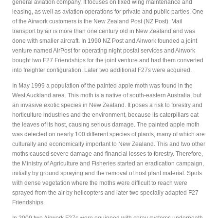
general aviation company. It focuses on fixed wing maintenance and
leasing, as well as aviation operations for private and public parties. One
of the Airwork customers is the New Zealand Post (NZ Post). Mail
transport by air is more than one century old in New Zealand and was
done with smaller aircraft. In 1990 NZ Post and Airwork founded a joint
venture named AirPost for operating night postal services and Airwork
bought two F27 Friendships for the joint venture and had them converted
into freighter configuration. Later two additional F27s were acquired.
In May 1999 a population of the painted apple moth was found in the
West Auckland area. This moth is a native of south-eastern Australia, but
an invasive exotic species in New Zealand. It poses a risk to forestry and
horticulture industries and the environment, because its caterpillars eat
the leaves of its host, causing serious damage. The painted apple moth
was detected on nearly 100 different species of plants, many of which are
culturally and economically important to New Zealand. This and two other
moths caused severe damage and financial losses to forestry. Therefore,
the Ministry of Agriculture and Fisheries started an eradication campaign,
initially by ground spraying and the removal of host plant material. Spots
with dense vegetation where the moths were difficult to reach were
sprayed from the air by helicopters and later two specially adapted F27
Friendships.