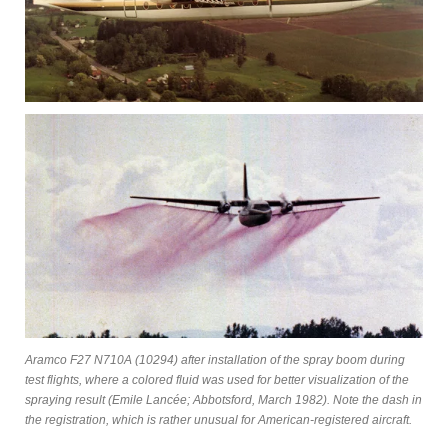
Aramco F27 N710A (10294) after installation of the spray boom during
test flights, where a colored fluid was used for better visualization of the
spraying result (Emile Lancée; Abbotsford, March 1982). Note the dash in
the registration, which is rather unusual for American-registered aircraft.