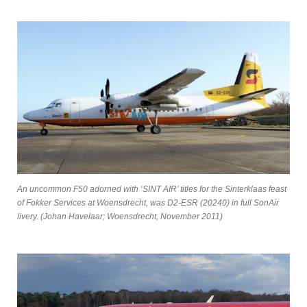
An uncommon F50 adorned with ‘SINT AIR’ titles for the Sinterklaas feast
of Fokker Services at Woensdrecht, was D2-ESR (20240) in full SonAir
livery. (Johan Havelaar; Woensdrecht, November 2011)