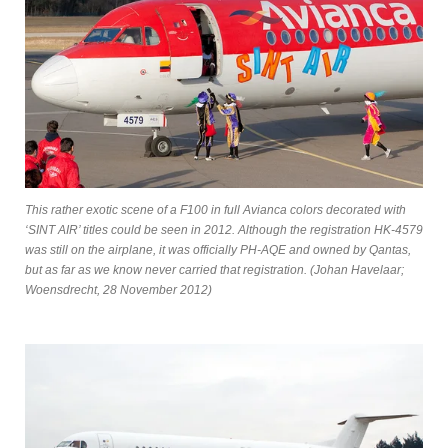
This rather exotic scene of a F100 in full Avianca colors decorated with
‘SINT AIR’ titles could be seen in 2012. Although the registration HK-4579
was still on the airplane, it was officially PH-AQE and owned by Qantas,
but as far as we know never carried that registration. (Johan Havelaar;
Woensdrecht, 28 November 2012)