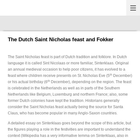
Fokkernews
Ga
direct
naar
de
hoofdinhoud
The Dutch Saint Nicholas feast and Fokker
The Saint Nicholas feast is part of Dutch tradition and folklore. In Dutch
language it is called Sint Nicolaas or more familiar, Sinterklaas. Original
an annual medieval occasion to help poor citizens, it has evolved to a
th
feast where children receive presents on St. Nicholas Eve (5
December)
th
or his actual birthday (6
December), depending on the region. The feast
is celebrated in the Netherlands as well as in parts of the Southern
Netherlands like Belgium, Luxemburg and northern France; also, some
former Dutch colonies have kept the tradition. Historians generally
consider the Saint Nicholas feast actually being the source for Santa
Claus, who has become popular in many Anglo-Saxon countries.
A detailed essay on Sinterklaas goes beyond the scope of this article, but
the figures playing a role in the festivities are important to understand the
context (Wikipedia has a very informative lemma on Sinterklaas, also in