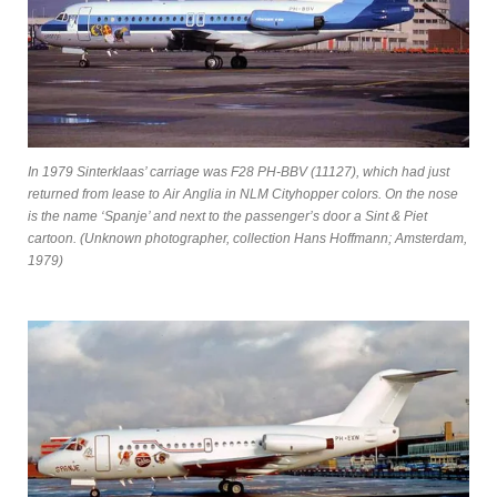
In 1979 Sinterklaas’ carriage was F28 PH-BBV (11127), which had just
returned from lease to Air Anglia in NLM Cityhopper colors. On the nose
is the name ‘Spanje’ and next to the passenger’s door a Sint & Piet
cartoon.
(Unknown photographer, collection Hans Hoffmann; Amsterdam,
1979)