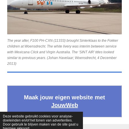
The year after, F100 PH-CXN (11333) brought Sinterklaas to the Fokker
children at Woensdrecht. The white livery was interim between service
with Mexicana Click and Virgin Australia. The ‘SINT AIR’ titles looked
similar to previous years. (Johan Havelaar; Woensdrecht, 4 December
2013)
Maak jouw eigen website met
JouwWeb
Deze website gebruikt cookies voor analyse-
doeleinden en/of het tonen van advertenties.
Door gebruik te blijven maken van de site gaat u
hiermee akkoord.