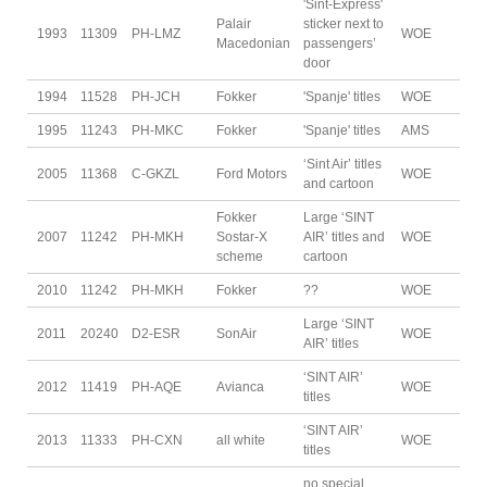
'Sint-Express'
Palair
sticker next to
1993
11309
PH-LMZ
WOE
Macedonian
passengers’
door
1994
11528
PH-JCH
Fokker
'Spanje' titles
WOE
1995
11243
PH-MKC
Fokker
'Spanje' titles
AMS
‘Sint Air’ titles
2005
11368
C-GKZL
Ford Motors
WOE
and cartoon
Fokker
Large ‘SINT
2007
11242
PH-MKH
Sostar-X
AIR’ titles and
WOE
scheme
cartoon
2010
11242
PH-MKH
Fokker
??
WOE
Large ‘SINT
2011
20240
D2-ESR
SonAir
WOE
AIR’ titles
‘SINT AIR’
2012
11419
PH-AQE
Avianca
WOE
titles
‘SINT AIR’
2013
11333
PH-CXN
all white
WOE
titles
no special