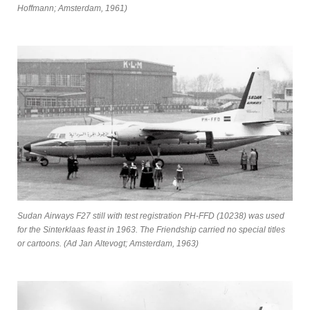
Hoffmann; Amsterdam, 1961)
Sudan Airways F27 still with test registration PH-FFD (10238) was used
for the Sinterklaas feast in 1963. The Friendship carried no special titles
or cartoons. (Ad Jan Altevogt; Amsterdam, 1963)