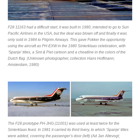
F28 11163 had a difficult start; it was built in 1980, intended to go to Sun
Pacific Airlines in the USA, but the deal was blown off and finally it was
only sold in 1984 to Pilgrim Airways. This gave Fokker the opportunity
using the aircraft as PH-EXW in the 1980 Sinterklaas celebration, with
‘Spanje’ titles, a Sint & Piet cartoon and a cheatline in the colors of the
Dutch flag. (Unknown photographer, collection Hans Hoffmann;
Amsterdam, 1980)
The F28 prototype PH-JHG (11001) was used at least twice for the
Sinterklaas feast. In 1981 it carried its third livery, to which ‘Spanje’ titles
were added, covering the passenger’s door (left) (Ad Jan Altevogt;