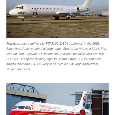
Few days before delivery to TAT F100 11364 performed in the 1991
Sinterklaas feast, sporting a large name ‘Spanje’ as well as a Sint & Piet
cartoon. The registration is incompletely visible, but officially it was still
PH-EXA. During the delivery flight to Dinard it was F-GIOH, and once
arrived it became F-GIOG very soon. (Ad Jan Altevogt; Amsterdam,
November 1991)