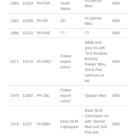
no special
1964
10264
PH-FGF
South
AMS
titles
Wales
no special
1965
10288
PH-FIF
ATI
AMS
titles
1966
10310
PH-FKE
??
??
AMS
White and
grey c/s with
‘Sint Nicolaas
Fokker
feest bij
1971
10472
PH-SINT
export
AMS
Fokker’ titles,
colors
Sint & Piet
cartoons on
tail
Fokker
1975
11093
PH-ZBL
export
'Spanje' titles
AMS
colors
Basic NLM
Cityhopper c/s
basic NLM
with ‘Spanje’
1979
11127
PH-BBV
AMS
Cityhopper
titles and Sint,
Piet and