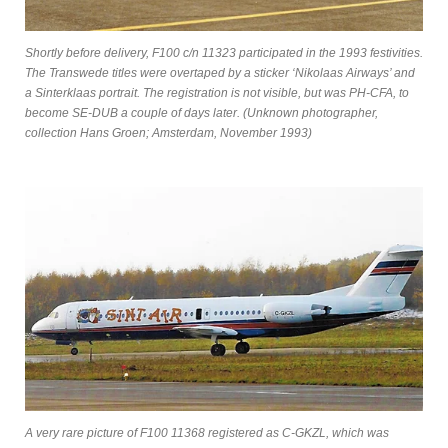
Shortly before delivery, F100 c/n 11323 participated in the 1993 festivities.
The Transwede titles were overtaped by a sticker ‘Nikolaas Airways’ and
a Sinterklaas portrait. The registration is not visible, but was PH-CFA, to
become SE-DUB a couple of days later. (Unknown photographer,
collection Hans Groen; Amsterdam, November 1993)
A very rare picture of F100 11368 registered as C-GKZL, which was