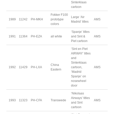
Sinterklaas
cartoon
Fokker F100
Large ‘Air
1989
11242
PH-MKH
prototype
AMS
Madrid’ titles
colors
‘Spanje’ titles
1991
11364
PH-EZA
all white
and Sint &
AMS
Piet cartoon
‘Sint en Piet
AIRWAY’ titles
and
Sinterklaas
China
1992
11429
PH-LXA
cartoon,
AMS
Eastern
‘Madrid
Spanje’ on
nosewheel
door
‘Nikolaas
Airways’ titles
1993
11323
PH-CFA
Transwede
AMS
and Sint
cartoon