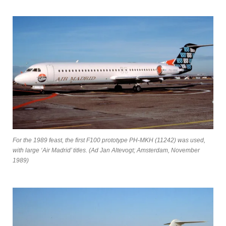
For the 1989 feast, the first F100 prototype PH-MKH (11242) was used,
with large ‘Air Madrid’ titles. (Ad Jan Altevogt; Amsterdam, November
1989)