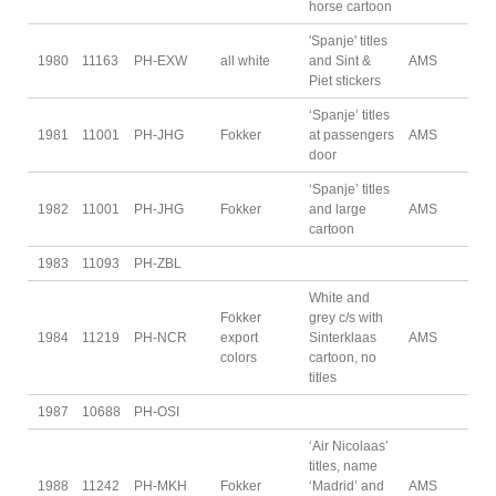
horse cartoon
'Spanje' titles
1980
11163
PH-EXW
all white
and Sint &
AMS
Piet stickers
‘Spanje’ titles
1981
11001
PH-JHG
Fokker
at passengers
AMS
door
‘Spanje’ titles
1982
11001
PH-JHG
Fokker
and large
AMS
cartoon
1983
11093
PH-ZBL
White and
Fokker
grey c/s with
1984
11219
PH-NCR
export
Sinterklaas
AMS
colors
cartoon, no
titles
1987
10688
PH-OSI
‘Air Nicolaas’
titles, name
1988
11242
PH-MKH
Fokker
‘Madrid’ and
AMS