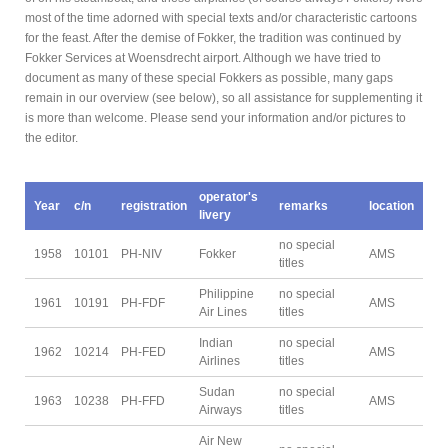
most of the time adorned with special texts and/or characteristic cartoons
for the feast. After the demise of Fokker, the tradition was continued by
Fokker Services at Woensdrecht airport. Although we have tried to
document as many of these special Fokkers as possible, many gaps
remain in our overview (see below), so all assistance for supplementing it
is more than welcome. Please send your information and/or pictures to
the editor.
operator's
Year
c/n
registration
remarks
location
livery
no special
1958
10101
PH-NIV
Fokker
AMS
titles
Philippine
no special
1961
10191
PH-FDF
AMS
Air Lines
titles
Indian
no special
1962
10214
PH-FED
AMS
Airlines
titles
Sudan
no special
1963
10238
PH-FFD
AMS
Airways
titles
Air New