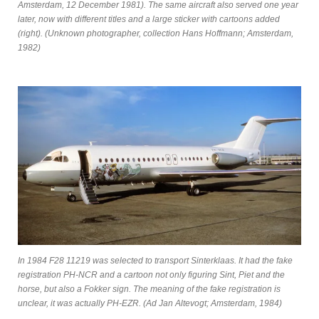
Amsterdam, 12 December 1981). The same aircraft also served one year
later, now with different titles and a large sticker with cartoons added
(right). (Unknown photographer, collection Hans Hoffmann; Amsterdam,
1982)
In 1984 F28 11219 was selected to transport Sinterklaas. It had the fake
registration PH-NCR and a cartoon not only figuring Sint, Piet and the
horse, but also a Fokker sign. The meaning of the fake registration is
unclear, it was actually PH-EZR. (Ad Jan Altevogt; Amsterdam, 1984)