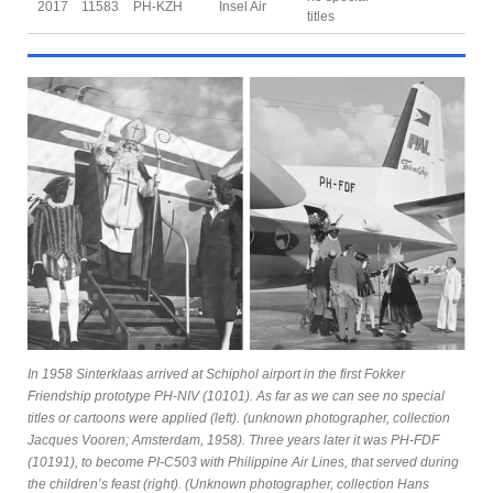
2017
11583
PH-KZH
Insel Air
titles
In 1958 Sinterklaas arrived at Schiphol airport in the first Fokker
Friendship prototype PH-NIV (10101). As far as we can see no special
titles or cartoons were applied (left). (unknown photographer, collection
Jacques Vooren; Amsterdam, 1958). Three years later it was PH-FDF
(10191), to become PI-C503 with Philippine Air Lines, that served during
the children’s feast (right). (Unknown photographer, collection Hans