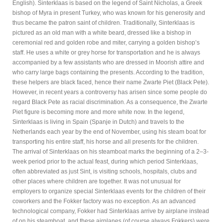
English). Sinterklaas is based on the legend of Saint Nicholas, a Greek
bishop of Myra in present Turkey, who was known for his generosity and
thus became the patron saint of children. Traditionally, Sinterklaas is
pictured as an old man with a white beard, dressed like a bishop in
ceremonial red and golden robe and miter, carrying a golden bishop’s
staff. He uses a white or grey horse for transportation and he is always
accompanied by a few assistants who are dressed in Moorish attire and
who carry large bags containing the presents. According to the tradition,
these helpers are black faced, hence their name Zwarte Piet (Black Pete).
However, in recent years a controversy has arisen since some people do
regard Black Pete as racial discrimination. As a consequence, the Zwarte
Piet figure is becoming more and more white now. In the legend,
Sinterklaas is living in Spain (Spanje in Dutch) and travels to the
Netherlands each year by the end of November, using his steam boat for
transporting his entire staff, his horse and all presents for the children.
The arrival of Sinterklaas on his steamboat marks the beginning of a 2–3-
week period prior to the actual feast, during which period Sinterklaas,
often abbreviated as just Sint, is visiting schools, hospitals, clubs and
other places where children are together. It was not unusual for
employers to organize special Sinterklaas events for the children of their
coworkers and the Fokker factory was no exception. As an advanced
technological company, Fokker had Sinterklaas arrive by airplane instead
of on his steamboat, and these airplanes (of course always Fokkers) were