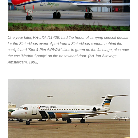
One year later, PH-LXA (11429) had the honor of carrying special decals
for the Sinterklaas event. Apart from a Sinterklaas cartoon behind the
cockpit and ‘Sint & Piet AIRWAY’ titles in green on the fuselage, also note
the text ‘Madrid Spanje’ on the nosewheel door. (Ad Jan Altevogt;
Amsterdam, 1992)