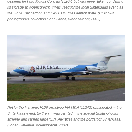
destined for Ford Motors Corp as N320K, but was never taken up. During
its storage at Woensdrecht, it was used for the local Sinterklaas event, as
the Sint & Piet cartoon and ‘SINT AIR’ titles demonstrate. (Unknown
photographer, collection Hans Groen; Woensdrecht, 2005)
Not for the first time, F100 prototype PH-MKH (11242) participated in the
Sinterklaas event. By then, it was painted in the special Sostar-X color
scheme and carried large ‘SINTAIR’ titles and the portrait of Sinterklaas.
(Johan Havelaar, Woensdrecht, 2007)