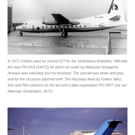
In 1971 Fokker used an unsold F27 for the Sinterklaas festivities. Officially
this was PH-EXA (10472) for which an order by Malaysia-Singapore
Airways was intended, but not finalized. The aircraft was white and grey
and for the occasion adorned with ‘Sint Nicolaas feest bij Fokker’ titles,
Sint and Piet cartoons on the tail and a fake registration PH-SINT. (Ad Jan
Altevogt; Amsterdam, 1971)